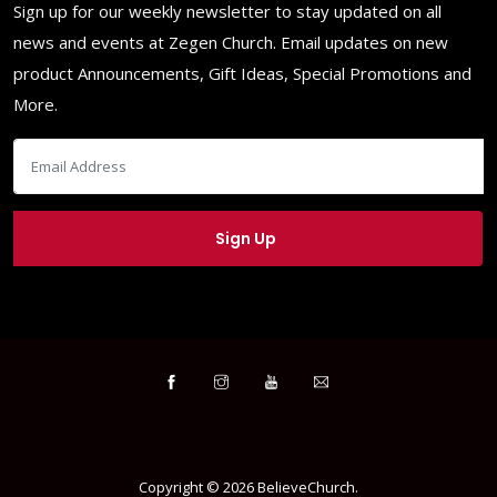
Sign up for our weekly newsletter to stay updated on all
news and events at Zegen Church. Email updates on new
product Announcements, Gift Ideas, Special Promotions and
More.
Copyright ©
2026
BelieveChurch
.