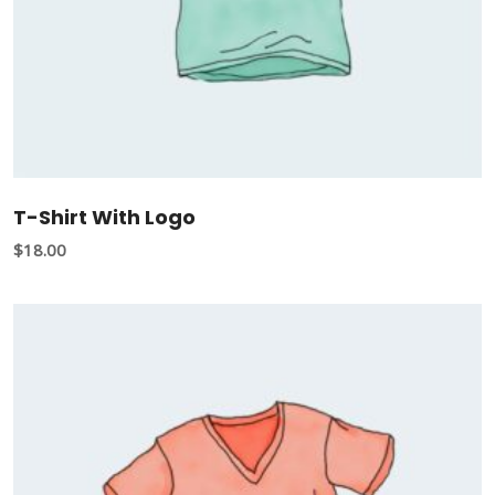
T-Shirt With Logo
$
18.00