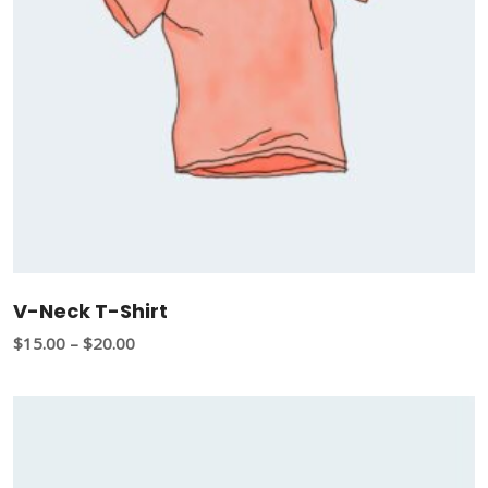
V-Neck T-Shirt
$
15.00
–
$
20.00