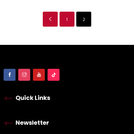
1
2
Quick Links
Newsletter