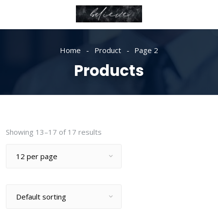
Home
Product
Page 2
Products
Showing 13–17 of 17 results