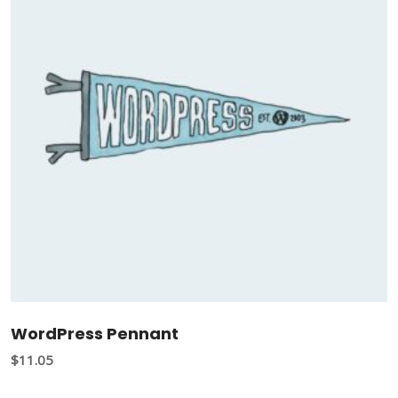
WordPress Pennant
$
11.05