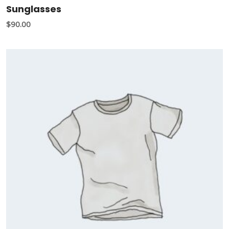
Sunglasses
$
90.00