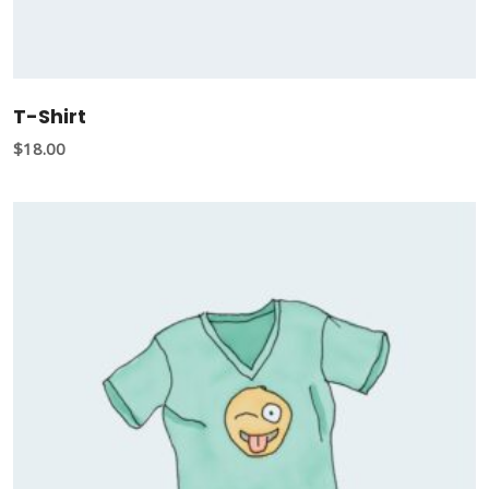
T-Shirt
$
18.00