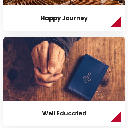
Happy Journey
Well Educated