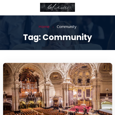
Home
Community
Tag:
Community