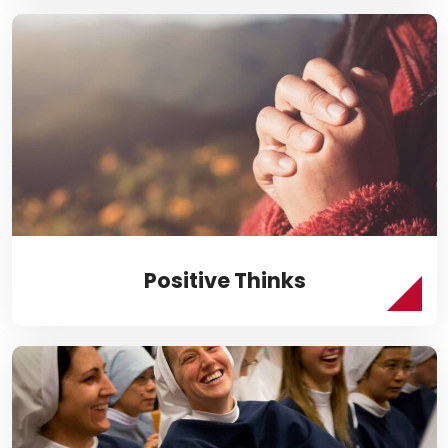
Positive Thinks