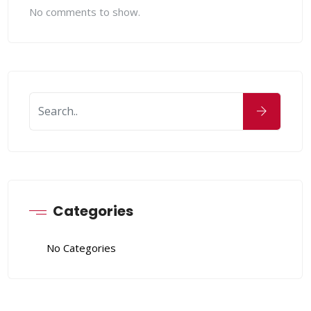
No comments to show.
Categories
No Categories