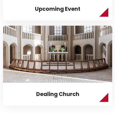
Upcoming Event
Dealing Church