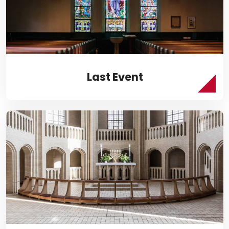
Last Event