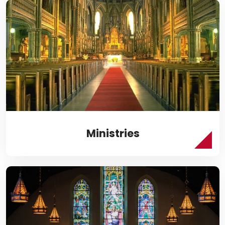
Ministries