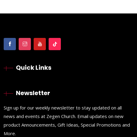
Quick Links
Newsletter
Sign up for our weekly newsletter to stay updated on all
news and events at Zegen Church. Email updates on new
product Announcements, Gift Ideas, Special Promotions and
More.