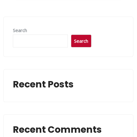
Search
Search
Recent Posts
Recent Comments