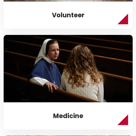
Volunteer
Medicine