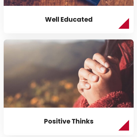
Well Educated
Positive Thinks