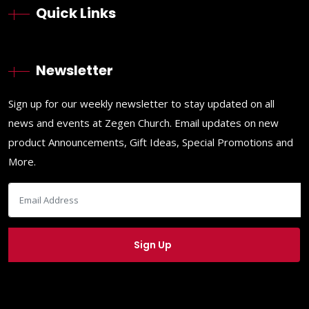
Quick Links
Newsletter
Sign up for our weekly newsletter to stay updated on all
news and events at Zegen Church. Email updates on new
product Announcements, Gift Ideas, Special Promotions and
More.