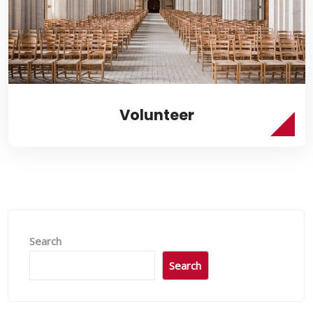
Volunteer
Search
Search