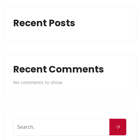
Recent Posts
Recent Comments
No comments to show.