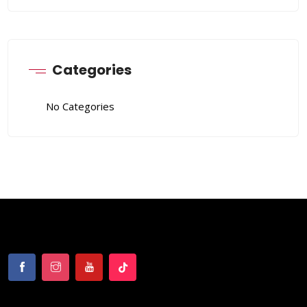
Categories
No Categories