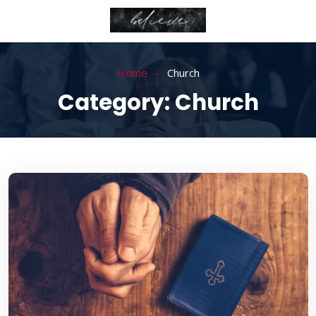
Home
Church
Category:
Church